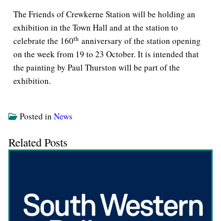
The Friends of Crewkerne Station will be holding an
exhibition in the Town Hall and at the station to
th
celebrate the 160
anniversary of the station opening
on the week from 19 to 23 October. It is intended that
the painting by Paul Thurston will be part of the
exhibition.
Posted in
News
Related Posts