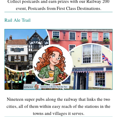
Collect postcards and earn prizes with our Railway 200
event, Postcards from First Class Destinations.
Rail Ale Trail
Nineteen super pubs along the railway that links the two
cities, all of them within easy reach of the stations in the
towns and villages it serves.