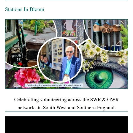
Stations In Bloom
Celebrating volunteering across the SWR & GWR
networks in South West and Southern England.
Video
Player