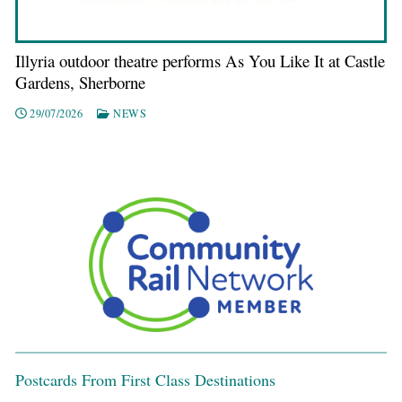
Illyria outdoor theatre performs As You Like It at Castle
Gardens, Sherborne
29/07/2026
NEWS
Postcards From First Class Destinations