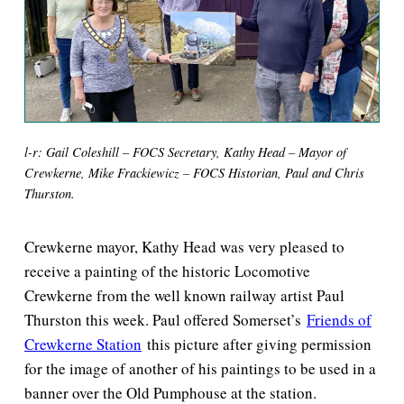
l-r: Gail Coleshill – FOCS Secretary, Kathy Head – Mayor of
Crewkerne, Mike Frackiewicz – FOCS Historian, Paul and Chris
Thurston.
Crewkerne mayor, Kathy Head was very pleased to
receive a painting of the historic Locomotive
Crewkerne from the well known railway artist Paul
Thurston this week. Paul offered Somerset’s
Friends of
Crewkerne Station
this picture after giving permission
for the image of another of his paintings to be used in a
banner over the Old Pumphouse at the station.