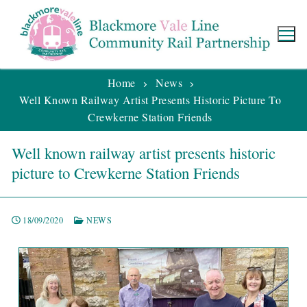
Home
News
Well Known Railway Artist Presents Historic Picture To
Crewkerne Station Friends
Well known railway artist presents historic
picture to Crewkerne Station Friends
18/09/2020
NEWS