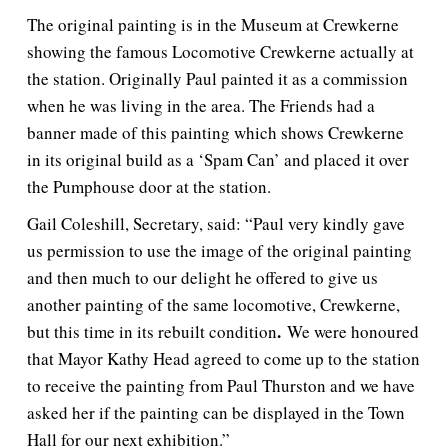
The original painting is in the Museum at Crewkerne
showing the famous Locomotive Crewkerne actually at
the station. Originally Paul painted it as a commission
when he was living in the area. The Friends had a
banner made of this painting which shows Crewkerne
in its original build as a ‘Spam Can’ and placed it over
the Pumphouse door at the station.
Gail Coleshill, Secretary, said: “Paul very kindly gave
us permission to use the image of the original painting
and then much to our delight he offered to give us
another painting of the same locomotive, Crewkerne,
.
but this time in its rebuilt condition
We were honoured
that Mayor Kathy Head agreed to come up to the station
to receive the painting from Paul Thurston and we have
asked her if the painting can be displayed in the Town
Hall for our next exhibition.”