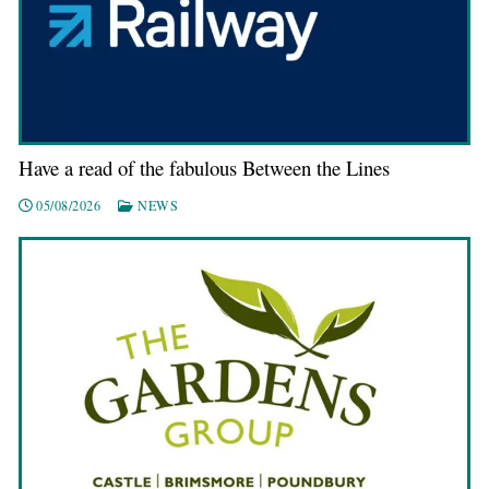
Have a read of the fabulous Between the Lines
05/08/2026
NEWS