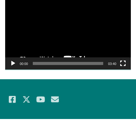
Video
Player
00:00
03:40