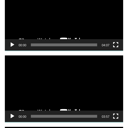
00:00
04:07
Video
Player
00:00
03:57