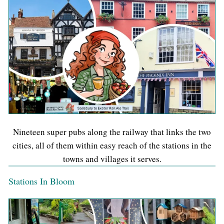
Nineteen super pubs along the railway that links the two
cities, all of them within easy reach of the stations in the
towns and villages it serves.
Stations In Bloom