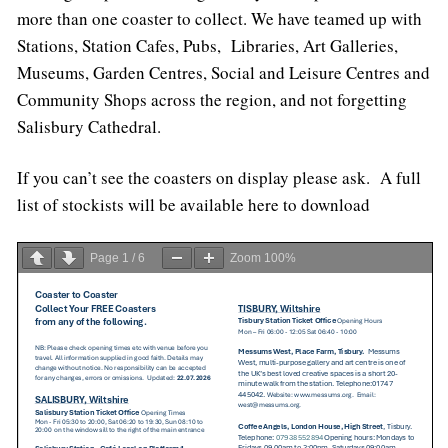
more than one coaster to collect. We have teamed up with
Stations, Station Cafes, Pubs, Libraries, Art Galleries,
Museums, Garden Centres, Social and Leisure Centres and
Community Shops across the region, and not forgetting
Salisbury Cathedral.
If you can’t see the coasters on display please ask. A full
list of stockists will be available here to download
Page
1
/
6
Zoom
100%