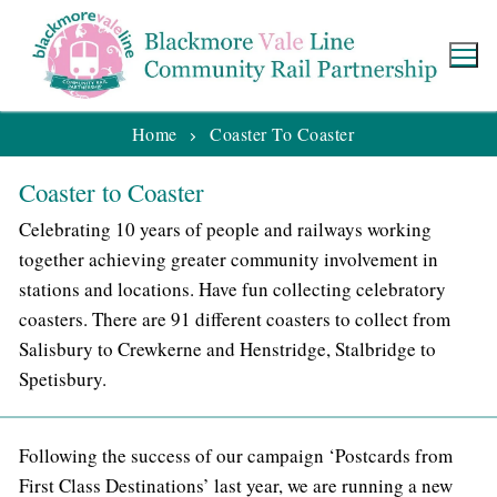
Home
Coaster To Coaster
Coaster to Coaster
Celebrating 10 years of people and railways working
together achieving greater community involvement in
stations and locations. Have fun collecting celebratory
coasters. There are 91 different coasters to collect from
Salisbury to Crewkerne and Henstridge, Stalbridge to
Spetisbury.
Following the success of our campaign ‘Postcards from
First Class Destinations’ last year, we are running a new