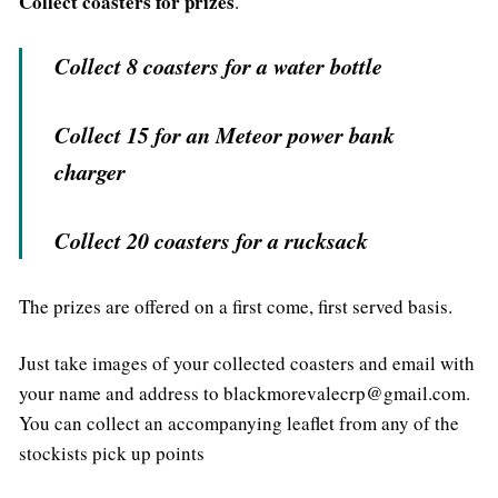
Collect coasters for prizes
.
Collect 8 coasters for a water bottle
Collect 15 for an Meteor power bank
charger
Collect 20 coasters for a rucksack
The prizes are offered on a first come, first served basis.
Just take images of your collected coasters and email with
your name and address to blackmorevalecrp@gmail.com.
You can collect an accompanying leaflet from any of the
stockists pick up points