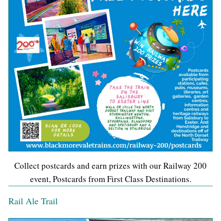
Collect postcards and earn prizes with our Railway 200
event, Postcards from First Class Destinations.
Rail Ale Trail