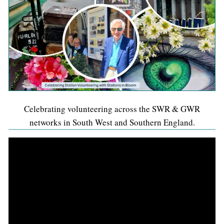
Celebrating volunteering across the SWR & GWR
networks in South West and Southern England.
Video
Player