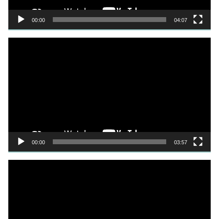
00:00
04:07
Video
Player
00:00
03:57
Video
Player