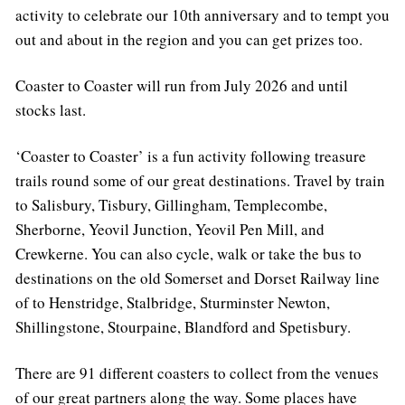
activity to celebrate our 10th anniversary and to tempt you
out and about in the region and you can get prizes too.
Coaster to Coaster will run from July 2026 and until
stocks last.
‘Coaster to Coaster’ is a fun activity following treasure
trails round some of our great destinations. Travel by train
to Salisbury, Tisbury, Gillingham, Templecombe,
Sherborne, Yeovil Junction, Yeovil Pen Mill, and
Crewkerne. You can also cycle, walk or take the bus to
destinations on the old Somerset and Dorset Railway line
of to Henstridge, Stalbridge, Sturminster Newton,
Shillingstone, Stourpaine, Blandford and Spetisbury.
There are 91 different coasters to collect from the venues
of our great partners along the way. Some places have