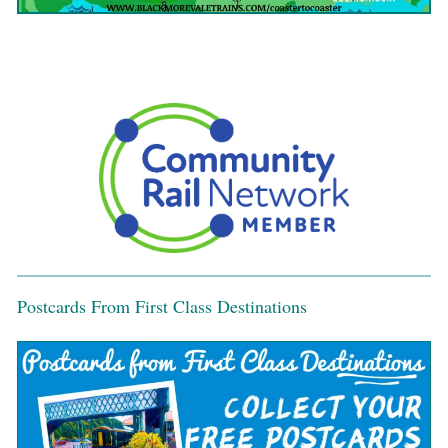
Postcards From First Class Destinations