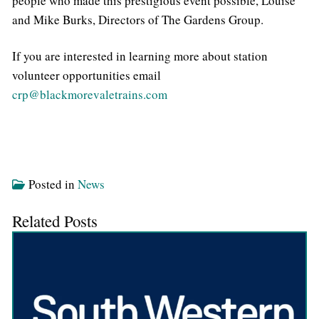
people who made this prestigious event possible, Louise
and Mike Burks, Directors of The Gardens Group.
If you are interested in learning more about station
volunteer opportunities email
crp@blackmorevaletrains.com
Posted in
News
Related Posts