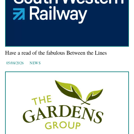
Have a read of the fabulous Between the Lines
05/08/2026
NEWS