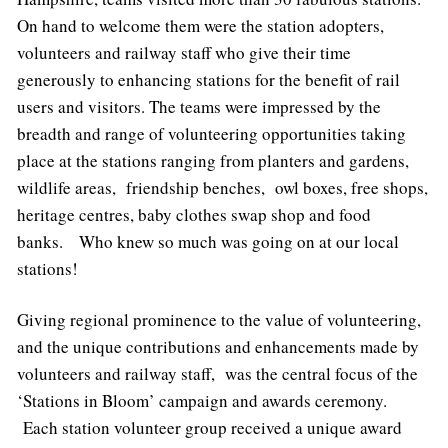
On hand to welcome them were the station adopters,
volunteers and railway staff who give their time
generously to enhancing stations for the benefit of rail
users and visitors. The teams were impressed by the
breadth and range of volunteering opportunities taking
place at the stations ranging from planters and gardens,
wildlife areas, friendship benches, owl boxes, free shops,
heritage centres, baby clothes swap shop and food
banks. Who knew so much was going on at our local
stations!
Giving regional prominence to the value of volunteering,
and the unique contributions and enhancements made by
volunteers and railway staff, was the central focus of the
‘Stations in Bloom’ campaign and awards ceremony.
Each station volunteer group received a unique award