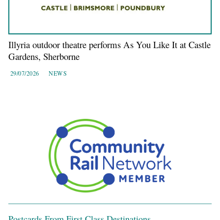
Illyria outdoor theatre performs As You Like It at Castle
Gardens, Sherborne
29/07/2026
NEWS
Postcards From First Class Destinations