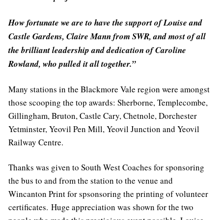
How fortunate we are to have the support of Louise and
Castle Gardens, Claire Mann from SWR, and most of all
the brilliant leadership and dedication of Caroline
Rowland, who pulled it all together.”
Many stations in the Blackmore Vale region were amongst
those scooping the top awards: Sherborne, Templecombe,
Gillingham, Bruton, Castle Cary, Chetnole, Dorchester
Yetminster, Yeovil Pen Mill, Yeovil Junction and Yeovil
Railway Centre.
Thanks was given to South West Coaches for sponsoring
the bus to and from the station to the venue and
Wincanton Print for spsonsoring the printing of volunteer
certificates. Huge appreciation was shown for the two