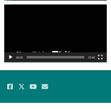
Video
Player
00:00
03:40