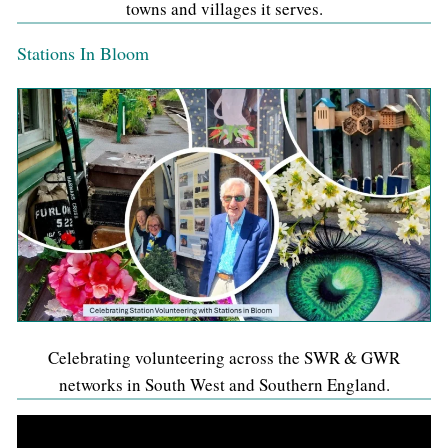
towns and villages it serves.
Stations In Bloom
Celebrating volunteering across the SWR & GWR
networks in South West and Southern England.
Video