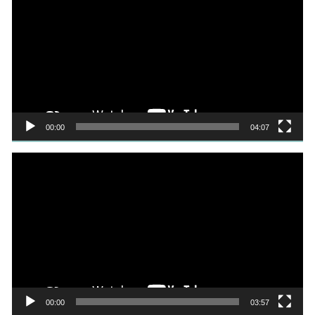
Player
00:00
04:07
Video
Player
00:00
03:57