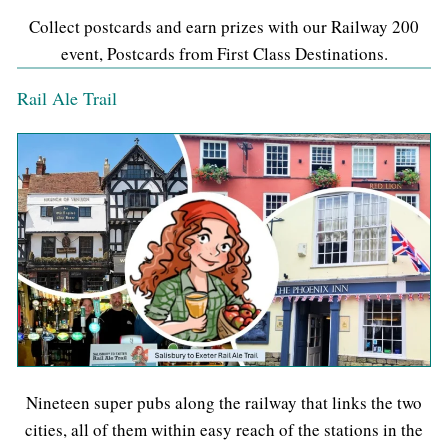
Collect postcards and earn prizes with our Railway 200
event, Postcards from First Class Destinations.
Rail Ale Trail
Nineteen super pubs along the railway that links the two
cities, all of them within easy reach of the stations in the