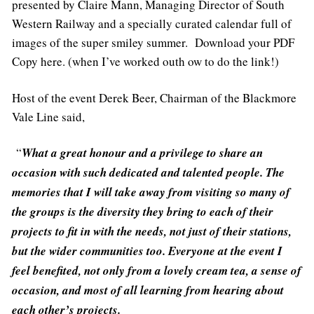
presented by Claire Mann, Managing Director of South
Western Railway and a specially curated calendar full of
images of the super smiley summer. Download your PDF
Copy here. (when I’ve worked outh ow to do the link!)
Host of the event Derek Beer, Chairman of the Blackmore
Vale Line said,
“
What a great honour and a privilege to share an
occasion with such dedicated and talented people. The
memories that I will take away from visiting so many of
the groups is the diversity they bring to each of their
projects to fit in with the needs, not just of their stations,
but the wider communities too. Everyone at the event I
feel benefited, not only from a lovely cream tea, a sense of
occasion, and most of all learning from hearing about
each other’s projects.