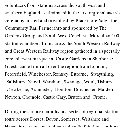
volunteers from stations across the south west and
southern England, culminated in the first regional awards
ceremony hosted and organised by Blackmore Vale Line
Community Rail Partnership and sponsored by The
Gardens Group and South West Coaches. More than 100
station volunteers from across the South Western Railway
and Great Western Railway region gathered in a specially
erected event marquee at Castle Gardens in Sherborne.
Guests came from all over the region from London,
Petersfield, Winchester, Romsey, Bitterne, Swaythling,
Salisbury, Yeovil, Wareham, Swanage, Wool, Tisbury,
Crewkerne, Axminster, Honiton, Dorchester, Maiden
Newton, Chetnole, Castle Cary, Bruton and Frome.
During the summer months in a series of regional station
tours across Dorset, Devon, Somerset, Wiltshire and
Hampshire, teams visited more than 30 fabulous stations.