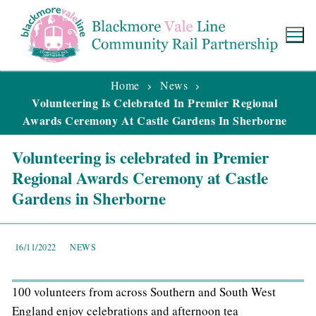
Home
News
Volunteering Is Celebrated In Premier Regional
Awards Ceremony At Castle Gardens In Sherborne
Volunteering is celebrated in Premier
Regional Awards Ceremony at Castle
Gardens in Sherborne
16/11/2022
NEWS
100 volunteers from across Southern and South West
England enjoy celebrations and afternoon tea