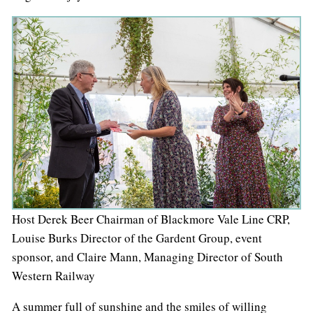
Host Derek Beer Chairman of Blackmore Vale Line CRP,
Louise Burks Director of the Gardent Group, event
sponsor, and Claire Mann, Managing Director of South
Western Railway
A summer full of sunshine and the smiles of willing