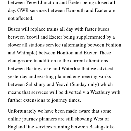
between Yeovil Junction and Exeter being closed all
day. GWR services between Exmouth and Exeter are
not affected.
Buses will replace trains all day with faster buses
between Yeovil and Exeter being supplemented by a
slower all stations service (alternating between Feniton
and Whimple) between Honiton and Exeter. These
changes are in addition to the current alterations
between Basingstoke and Waterloo that we advised
yesterday and existing planned engineering works
between Salisbury and Yeovil (Sunday only) which
means that services will be diverted via Westbury with
further extensions to journey times.
Unfortunately we have been made aware that some
online journey planners are still showing West of
England line services running between Basingstoke