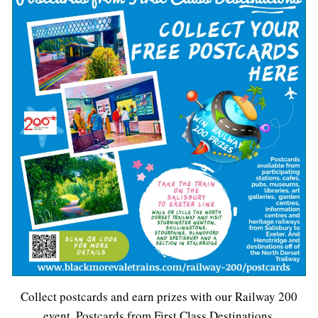
Collect postcards and earn prizes with our Railway 200
event, Postcards from First Class Destinations.