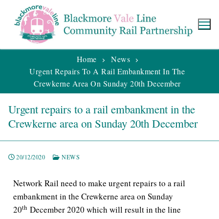
Home
News
Urgent Repairs To A Rail Embankment In The
Crewkerne Area On Sunday 20th December
Urgent repairs to a rail embankment in the
Crewkerne area on Sunday 20th December
20/12/2020
NEWS
Network Rail need to make urgent repairs to a rail
embankment in the Crewkerne area on Sunday
th
20
December 2020 which will result in the line