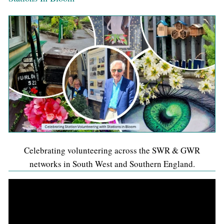
Celebrating volunteering across the SWR & GWR
networks in South West and Southern England.
Video
Player