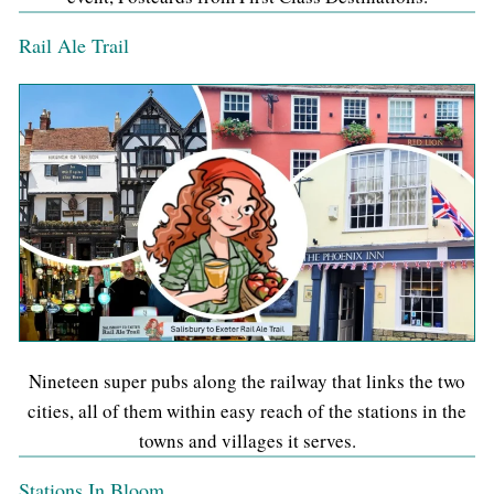
Rail Ale Trail
Nineteen super pubs along the railway that links the two
cities, all of them within easy reach of the stations in the
towns and villages it serves.
Stations In Bloom