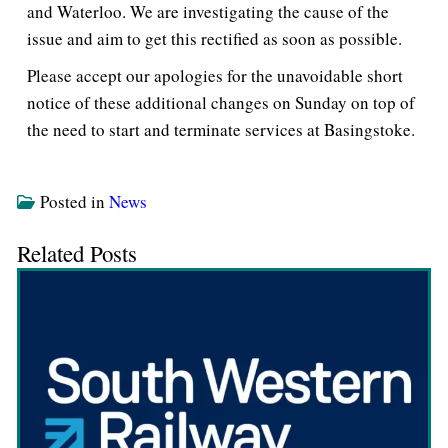
and Waterloo. We are investigating the cause of the
issue and aim to get this rectified as soon as possible.
Please accept our apologies for the unavoidable short
notice of these additional changes on Sunday on top of
the need to start and terminate services at Basingstoke.
Posted in
News
Related Posts