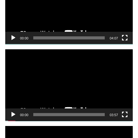
00:00
04:07
Video
Player
00:00
03:57
Video