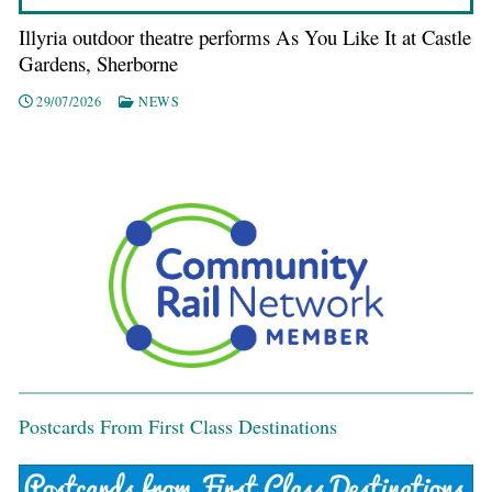
Illyria outdoor theatre performs As You Like It at Castle
Gardens, Sherborne
29/07/2026
NEWS
Postcards From First Class Destinations