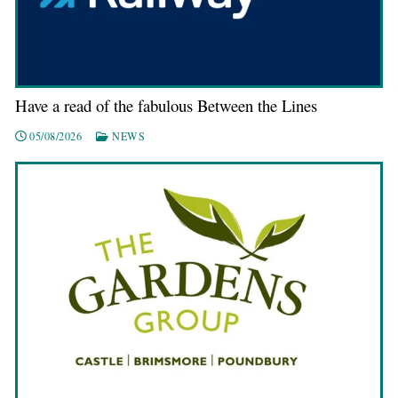
Have a read of the fabulous Between the Lines
05/08/2026
NEWS