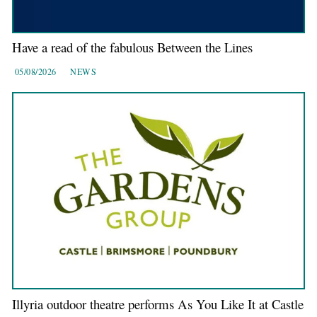
Have a read of the fabulous Between the Lines
05/08/2026
NEWS
Illyria outdoor theatre performs As You Like It at Castle