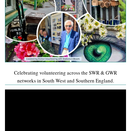
Celebrating volunteering across the SWR & GWR
networks in South West and Southern England.
Video
Player