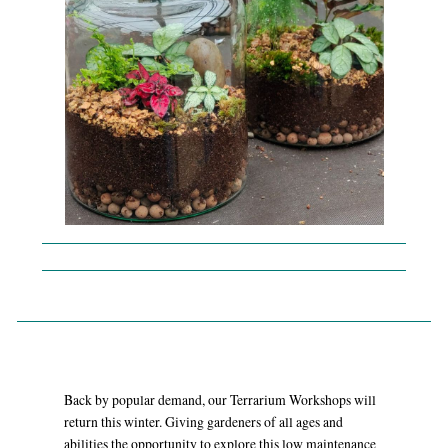
Back by popular demand, our Terrarium Workshops will
return this winter. Giving gardeners of all ages and
abilities the opportunity to explore this low maintenance