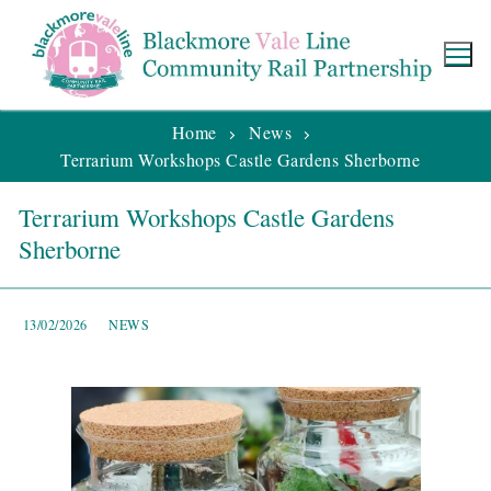
Home
News
Terrarium Workshops Castle Gardens Sherborne
Terrarium Workshops Castle Gardens
Sherborne
13/02/2026
NEWS