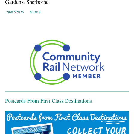
Gardens, Sherborne
29/07/2026
NEWS
Postcards From First Class Destinations