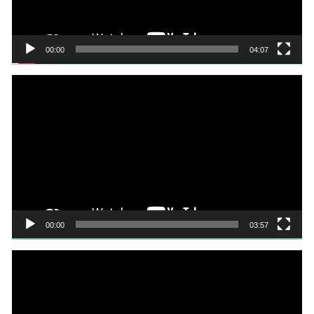
00:00
04:07
Video
Player
00:00
03:57
Video
Player