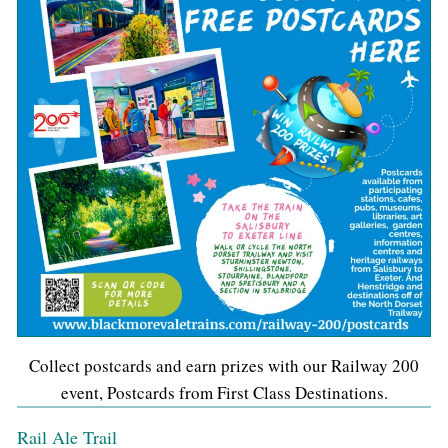
Collect postcards and earn prizes with our Railway 200
event, Postcards from First Class Destinations.
Rail Ale Trail