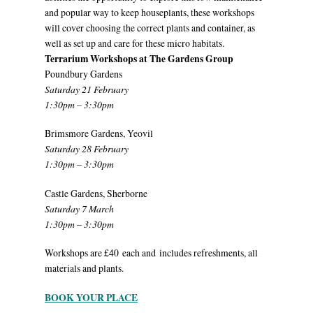
and popular way to keep houseplants, these workshops
will cover choosing the correct plants and container, as
well as set up and care for these micro habitats.
Terrarium Workshops at The Gardens Group
Poundbury Gardens
Saturday 21 February
1:30pm – 3:30pm
Brimsmore Gardens, Yeovil
Saturday 28 February
1:30pm – 3:30pm
Castle Gardens, Sherborne
Saturday 7 March
1:30pm – 3:30pm
Workshops are £40 each and includes refreshments, all
materials and plants.
BOOK YOUR PLACE