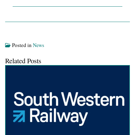
Posted in
News
Related Posts