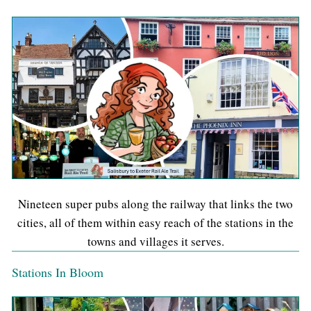
Nineteen super pubs along the railway that links the two
cities, all of them within easy reach of the stations in the
towns and villages it serves.
Stations In Bloom