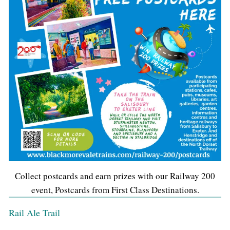
Collect postcards and earn prizes with our Railway 200
event, Postcards from First Class Destinations.
Rail Ale Trail