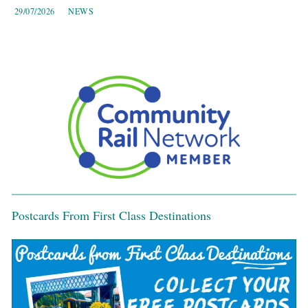
29/07/2026
NEWS
Postcards From First Class Destinations