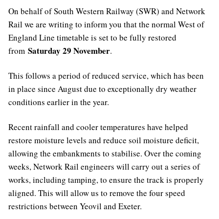
On behalf of South Western Railway (SWR) and Network
Rail we are writing to inform you that the normal West of
England Line timetable is set to be fully restored
Saturday 29 November
from
.
This follows a period of reduced service, which has been
in place since August due to exceptionally dry weather
conditions earlier in the year.
Recent rainfall and cooler temperatures have helped
restore moisture levels and reduce soil moisture deficit,
allowing the embankments to stabilise. Over the coming
weeks, Network Rail engineers will carry out a series of
works, including tamping, to ensure the track is properly
aligned. This will allow us to remove the four speed
restrictions between Yeovil and Exeter.