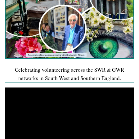
Celebrating volunteering across the SWR & GWR
networks in South West and Southern England.
Video
Player