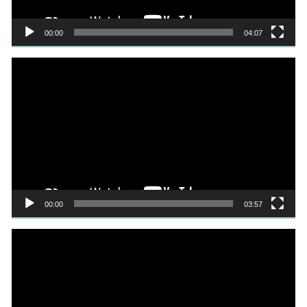
00:00
04:07
Video
Player
00:00
03:57
Video
Player