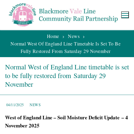
Home
News
Normal West Of England Line Timetable Is Set To Be
Fully Restored From Saturday 29 November
Normal West of England Line timetable is set
to be fully restored from Saturday 29
November
04/11/2025
NEWS
West of England Line – Soil Moisture Deficit Update – 4
November 2025