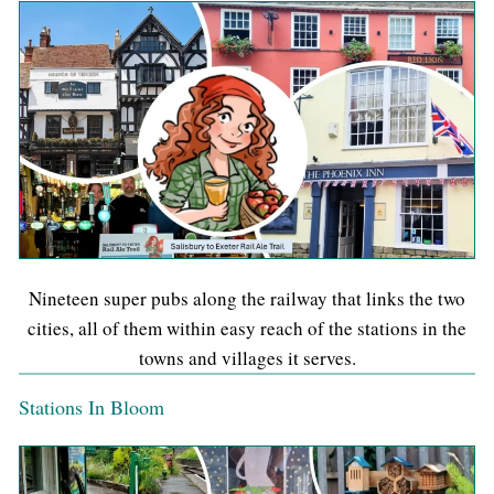
Nineteen super pubs along the railway that links the two
cities, all of them within easy reach of the stations in the
towns and villages it serves.
Stations In Bloom