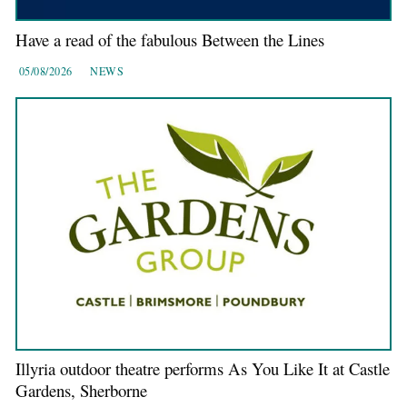
Have a read of the fabulous Between the Lines
05/08/2026
NEWS
Illyria outdoor theatre performs As You Like It at Castle
Gardens, Sherborne