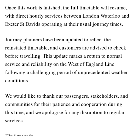
Once this work is finished, the full timetable will resume,
with direct hourly services between London Waterloo and
Exeter St Davids operating at their usual journey times.
Journey planners have been updated to reflect the
reinstated timetable, and customers are advised to check
before travelling. This update marks a return to normal
service and reliability on the West of England Line
following a challenging period of unprecedented weather
conditions.
We would like to thank our passengers, stakeholders, and
communities for their patience and cooperation during
this time, and we apologise for any disruption to regular
services.
Kind regards