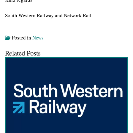
South Western Railway and Network Rail
Posted in
News
Related Posts