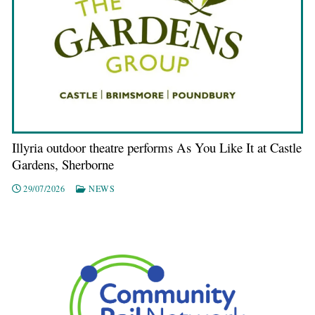
Illyria outdoor theatre performs As You Like It at Castle
Gardens, Sherborne
29/07/2026
NEWS