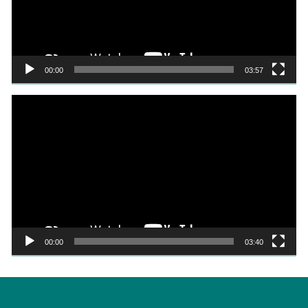
00:00
03:57
Video
Player
00:00
03:40