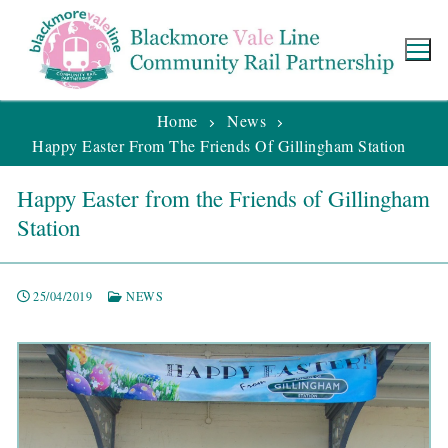
Home
News
Happy Easter From The Friends Of Gillingham Station
Happy Easter from the Friends of Gillingham
Station
25/04/2019
NEWS