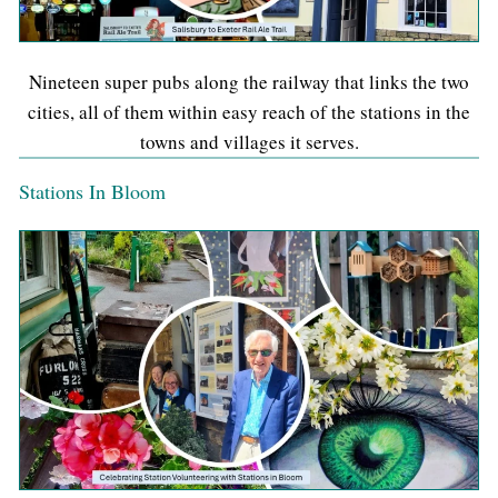
Nineteen super pubs along the railway that links the two
cities, all of them within easy reach of the stations in the
towns and villages it serves.
Stations In Bloom