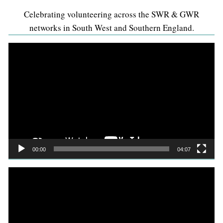
Celebrating volunteering across the SWR & GWR
networks in South West and Southern England.
Video
Player
00:00
04:07
Video
Player