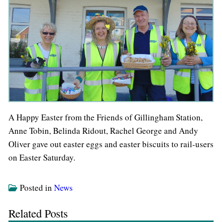
A Happy Easter from the Friends of Gillingham Station,
Anne Tobin, Belinda Ridout, Rachel George and Andy
Oliver gave out easter eggs and easter biscuits to rail-users
on Easter Saturday.
Posted in
News
Related Posts