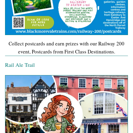
Collect postcards and earn prizes with our Railway 200
event, Postcards from First Class Destinations.
Rail Ale Trail