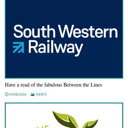
Have a read of the fabulous Between the Lines
05/08/2026
NEWS