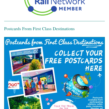
Postcards From First Class Destinations