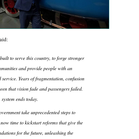
aid:
ilt to serve this country, to forge stronger
munities and provide people with an
d service. Years of fragmentation, confusion
en that vision fade and passengers failed.
 system ends today.
overnment take unprecedented steps to
s now time to kickstart reforms that give the
ndations for the future, unleashing the