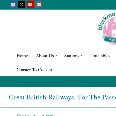
Home
About Us
Stations
Timetables
Coaster To Coaster
Great British Railways: For The Pass
05/07/2021
NEWS