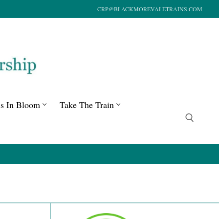
CRP@BLACKMOREVALETRAINS.COM
ns In Bloom
Take The Train