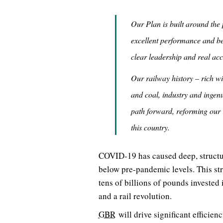
Our Plan is built around the 
excellent performance and bet
clear leadership and real ac
Our railway history – rich w
and coal, industry and ingenu
path forward, reforming our 
this country.
COVID-19 has caused deep, structura
below pre-pandemic levels. This st
tens of billions of pounds invested
and a rail revolution.
GBR
will drive significant efficienc