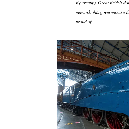
By creating Great British Rai
network, this government will
proud of.