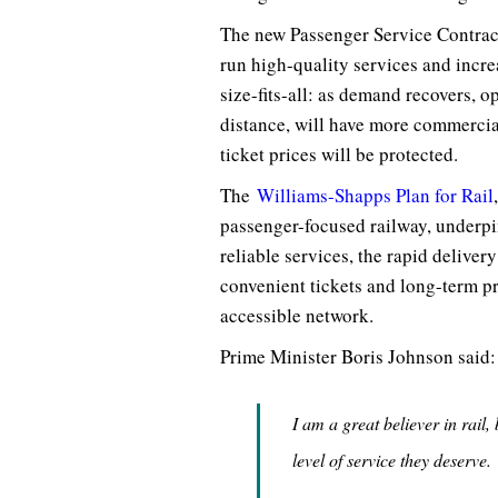
The new Passenger Service Contracts
run high-quality services and incr
size-fits-all: as demand recovers, o
distance, will have more commercia
ticket prices will be protected.
The
Williams-Shapps Plan for Rail
passenger-focused railway, underpi
reliable services, the rapid delivery
convenient tickets and long-term p
accessible network.
Prime Minister Boris Johnson said:
I am a great believer in rail,
level of service they deserve.