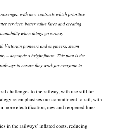
passenger, with new contracts which prioritise
ter services, better value fares and creating
countability when things go wrong.
ith Victorian pioneers and engineers, steam
ity – demands a bright future. This plan is the
railways to ensure they work for everyone in
l challenges to the railway, with use still far
rategy re-emphasises our commitment to rail, with
 in more electrification, new and reopened lines
ies in the railways’ inflated costs, reducing