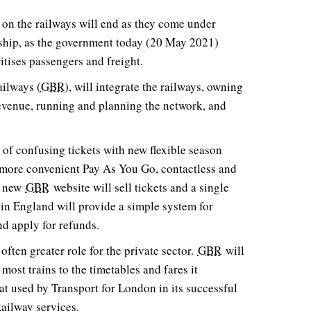
 on the railways will end as they come under
rship, as the government today (20 May 2021)
ritises passengers and freight.
ailways (
GBR
), will integrate the railways, owning
 revenue, running and planning the network, and
 of confusing tickets with new flexible season
of more convenient Pay As You Go, contactless and
 A new
GBR
website will sell tickets and a single
in England will provide a simple system for
d apply for refunds.
often greater role for the private sector.
GBR
will
 most trains to the timetables and fares it
hat used by Transport for London in its successful
ailway services.