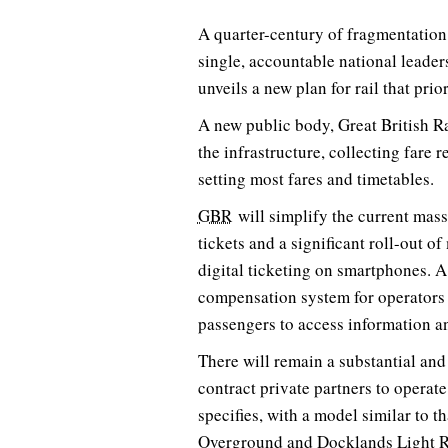
A quarter-century of fragmentation
single, accountable national leade
unveils a new plan for rail that prio
A new public body, Great British R
the infrastructure, collecting fare
setting most fares and timetables.
GBR
will simplify the current mass
tickets and a significant roll-out 
digital ticketing on smartphones.
compensation system for operators 
passengers to access information an
There will remain a substantial and 
contract private partners to operate
specifies, with a model similar to t
Overground and Docklands Light R