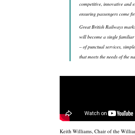
competitive, innovative and ex
ensuring passengers come firs
Great British Railways marks 
will become a single familiar
– of punctual services, simp
that meets the needs of the na
Keith Williams, Chair of the Willia