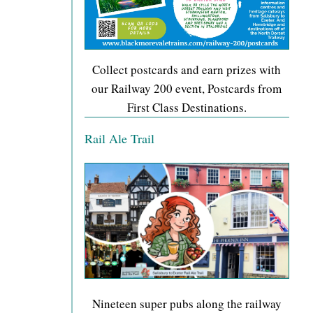
Collect postcards and earn prizes with
our Railway 200 event, Postcards from
First Class Destinations.
Rail Ale Trail
Nineteen super pubs along the railway