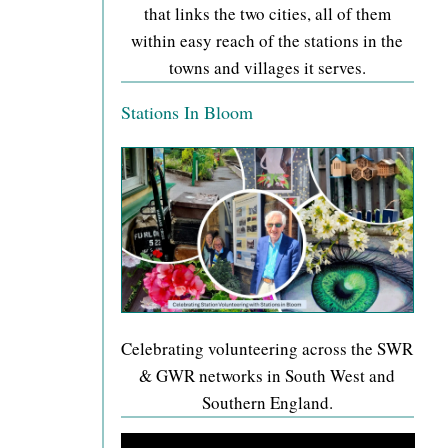
that links the two cities, all of them
within easy reach of the stations in the
towns and villages it serves.
Stations In Bloom
Celebrating volunteering across the SWR
& GWR networks in South West and
Southern England.
Video