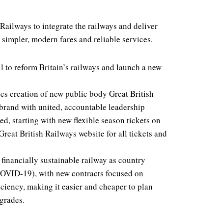
Railways to integrate the railways and deliver
 simpler, modern fares and reliable services.
l to reform Britain’s railways and launch a new
ees creation of new public body Great British
 brand with united, accountable leadership
ed, starting with new flexible season tickets on
reat British Railways website for all tickets and
 financially sustainable railway as country
COVID-19), with new contracts focused on
ciency, making it easier and cheaper to plan
grades.