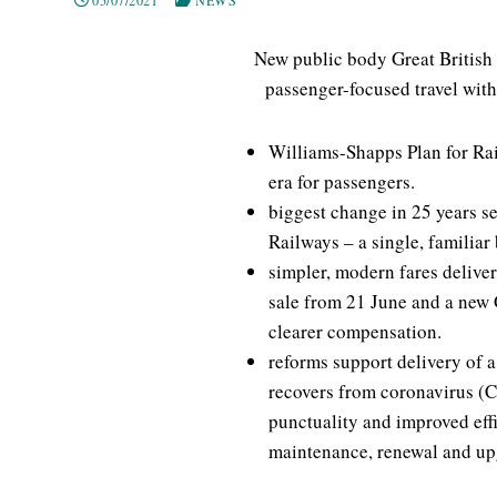
New public body Great British 
passenger-focused travel with
Williams-Shapps Plan for Rai
era for passengers.
biggest change in 25 years s
Railways – a single, familiar
simpler, modern fares deliver
sale from 21 June and a new G
clearer compensation.
reforms support delivery of a
recovers from coronavirus (
punctuality and improved effi
maintenance, renewal and up