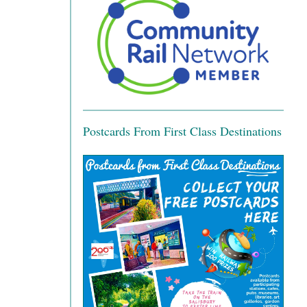
Postcards From First Class Destinations