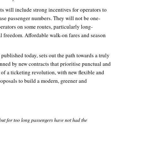
 will include strong incentives for operators to
ease passenger numbers. They will not be one-
perators on some routes, particularly long-
l freedom. Affordable walk-on fares and season
, published today, sets out the path towards a truly
nned by new contracts that prioritise punctual and
 of a ticketing revolution, with new flexible and
roposals to build a modern, greener and
 but for too long passengers have not had the