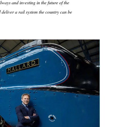
lways and investing in the future of the
 deliver a rail system the country can be