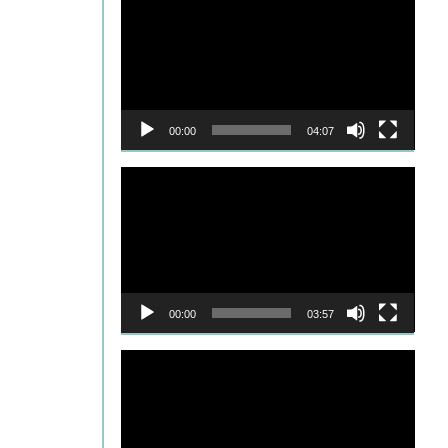
Player
00:00
04:07
Video
Player
00:00
03:57
Video
Player