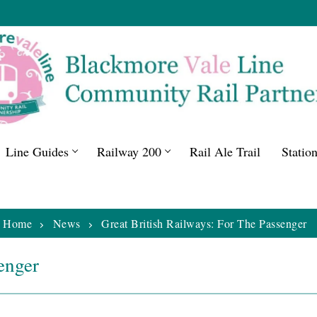
Line Guides
Railway 200
Rail Ale Trail
Statio
Home
News
Great British Railways: For The Passenger
enger