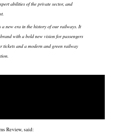
pert abilities of the private sector, and
t.
a new era in the history of our railways. It
 brand with a bold new vision for passengers
ler tickets and a modern and green railway
tion.
ms Review, said: