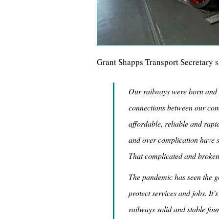
Grant Shapps Transport Secretary s
Our railways were born and bu
connections between our com
affordable, reliable and rapi
and over-complication have se
That complicated and broken
The pandemic has seen the g
protect services and jobs. It’
railways solid and stable fou