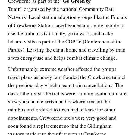
Go Green by
Crewkerne as part of the ‘
Train’
organised by the national Community Rail
Network. Local station adoption groups like the Friends
of Crewkerne Station have been encouraging people to
use the train to visit family, go to work, and make
leisure visits as part of the COP 26 (Conference of the
Parties). Leaving the car at home and travelling by train
saves energy use and helps combat climate change.
Unfortunately, extreme weather affected the groups
travel plans as heavy rain flooded the Crewkerne tunnel
the previous day which meant train cancellations. The
day of their visit the trains were running again but more
slowly and a late arrival at Crewkerne meant the
minibus taxi ordered to town had to leave for other
appointments. Crewkerne taxis were very good and
soon found a replacement so that the Gillingham
visitors made it to their first stop at Crewkerne