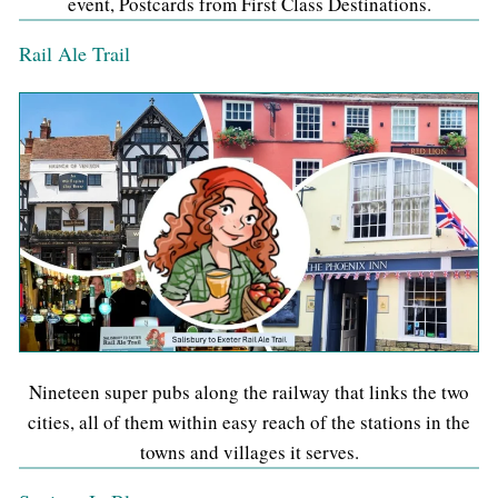
event, Postcards from First Class Destinations.
Rail Ale Trail
Nineteen super pubs along the railway that links the two
cities, all of them within easy reach of the stations in the
towns and villages it serves.