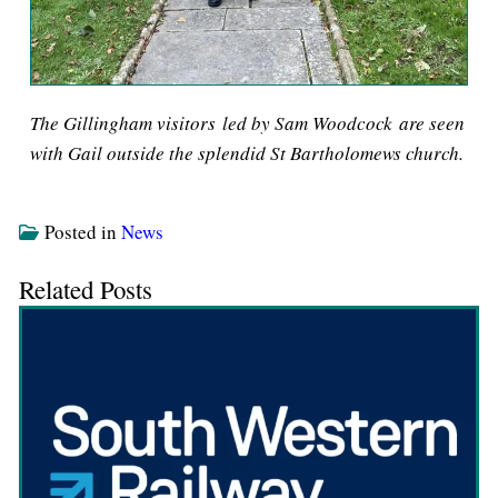
The Gillingham visitors led by Sam Woodcock are seen
with Gail outside the splendid St Bartholomews church.
Posted in
News
Related Posts