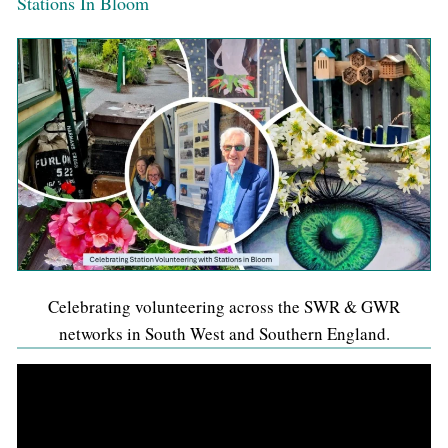
Stations In Bloom
Celebrating volunteering across the SWR & GWR
networks in South West and Southern England.
Video
Player