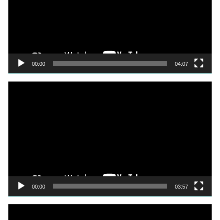
00:00
04:07
Video
Player
00:00
03:57
Video