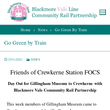
Home
News
Go Green By Train
Go Green by Train
25/11/2021
NEWS
Friends of Crewkerne Station FOCS
Day Out for Gillingham Museum to Crewkerne with
Blackmore Vale Community Rail Partnership
This week members of Gillingham Museum came to