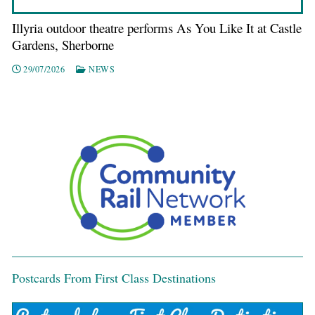
Illyria outdoor theatre performs As You Like It at Castle
Gardens, Sherborne
29/07/2026
NEWS
Postcards From First Class Destinations