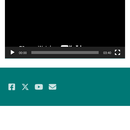
Player
00:00
03:40