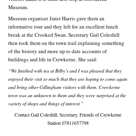
Museum.
Museum organiser Janet Harris gave them an
informative tour and they left for an excellent lunch
break at the Crooked Swan. Secretary Gail Coleshill
then took them on the town trail explaining something
of the history and more up to date accounts of
buildings and life in Crewkerne. She said:
“We finished with tea at Bilby’s and I was pleased that they
enjoyed their visit so much that they are hoping to come again
and bring other Gillingham visitors with them. Crewkerne
town was an unknown to them and they were surprised at the
variety of shops and things of interest.”
Contact Gail Coleshill, Secretary, Friends of Crewkerne
Station 07811657798