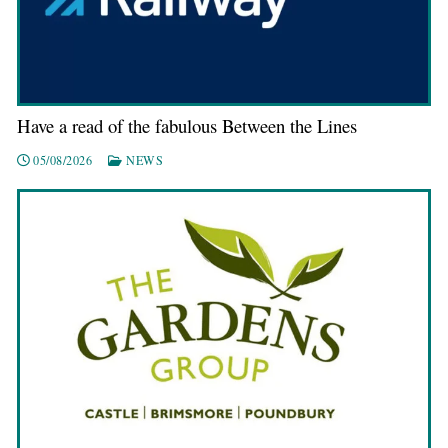
Have a read of the fabulous Between the Lines
05/08/2026
NEWS