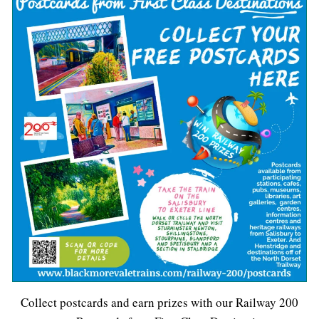
Collect postcards and earn prizes with our Railway 200