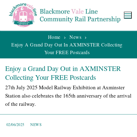
Home
News
Enjoy A Grand Day Out In AXMINSTER Collecting
Your FREE Postcards
Enjoy a Grand Day Out in AXMINSTER
Collecting Your FREE Postcards
27th July 2025 Model Railway Exhibition at Axminster
Station also celebrates the 165th anniversary of the arrival
of the railway.
02/06/2025
NEWS