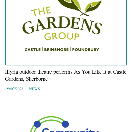
Illyria outdoor theatre performs As You Like It at Castle
Gardens, Sherborne
29/07/2026
NEWS