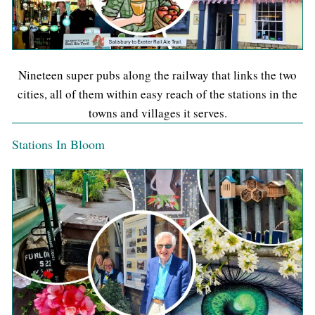
Nineteen super pubs along the railway that links the two
cities, all of them within easy reach of the stations in the
towns and villages it serves.
Stations In Bloom