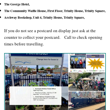
The George Hotel,
The Community Waffle House,
First Floor, Trinity House, Trinity Square,
Archway Bookshop, Unit 4, Trinity House, Trinity Square,
If you do not see a postcard on display just ask at the
counter to collect your postcard. Call to check opening
times before travelling.