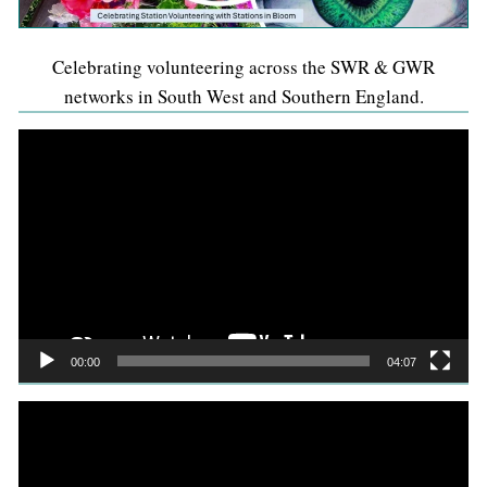
Celebrating volunteering across the SWR & GWR
networks in South West and Southern England.
Video
Player
00:00
04:07
Video
Player