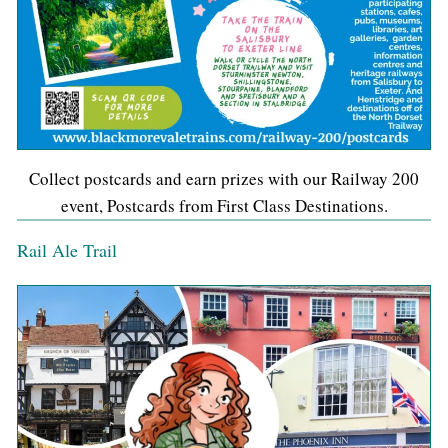
Collect postcards and earn prizes with our Railway 200
event, Postcards from First Class Destinations.
Rail Ale Trail