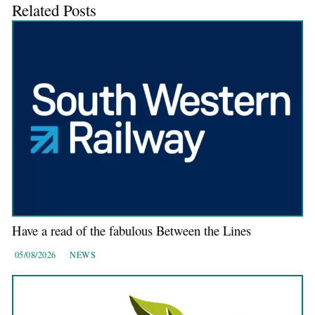
Related Posts
Have a read of the fabulous Between the Lines
05/08/2026
NEWS