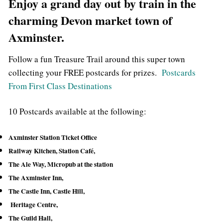
Enjoy a grand day out by train in the
charming Devon market town of
Axminster.
Follow a fun Treasure Trail around this super town
collecting your FREE postcards for prizes.
Postcards
From First Class Destinations
10 Postcards available at the following:
Axminster Station Ticket Office
Railway Kitchen, Station Café,
The Ale Way, Micropub at the station
The Axminster Inn,
The Castle Inn,
Castle Hill,
Heritage Centre,
The Guild Hall,