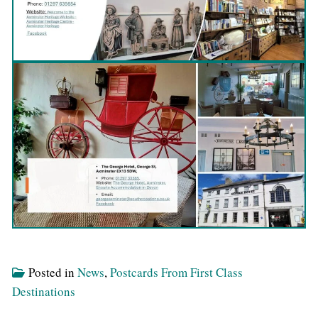
Posted in
News
,
Postcards From First Class
Destinations