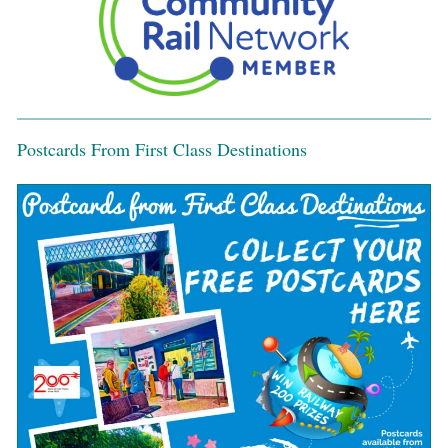
Postcards From First Class Destinations