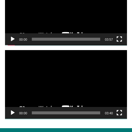
00:00
03:57
Video
Player
00:00
03:40