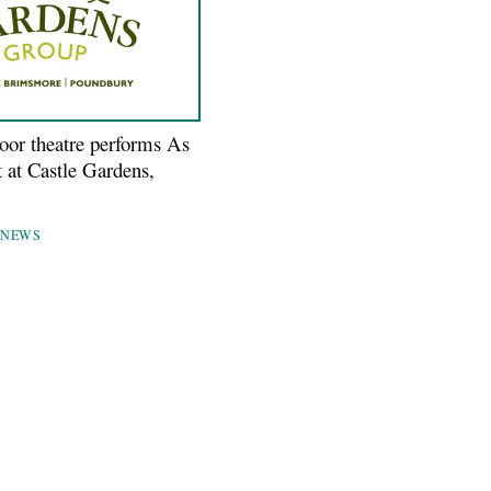
door theatre performs As
t at Castle Gardens,
NEWS