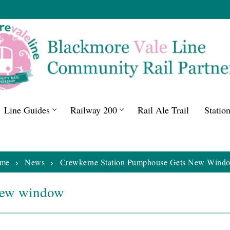
Line Guides
Railway 200
Rail Ale Trail
Statio
me
News
Crewkerne Station Pumphouse Gets New Wind
new window