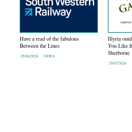
Have a read of the fabulous
Illyria out
Between the Lines
You Like I
Sherborne
05/08/2026
NEWS
29/07/2026