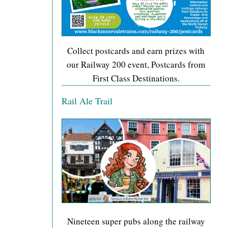
Collect postcards and earn prizes with
our Railway 200 event, Postcards from
First Class Destinations.
Rail Ale Trail
Nineteen super pubs along the railway