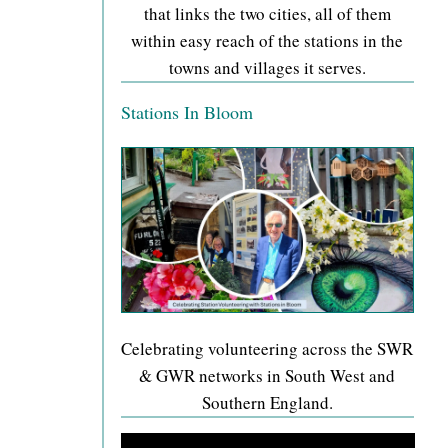
that links the two cities, all of them
within easy reach of the stations in the
towns and villages it serves.
Stations In Bloom
Celebrating volunteering across the SWR
& GWR networks in South West and
Southern England.
Video