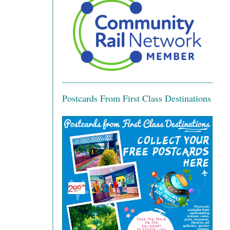
Postcards From First Class Destinations