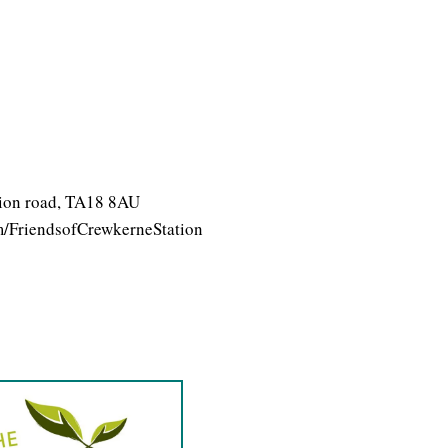
ation road, TA18 8AU
/FriendsofCrewkerneStation