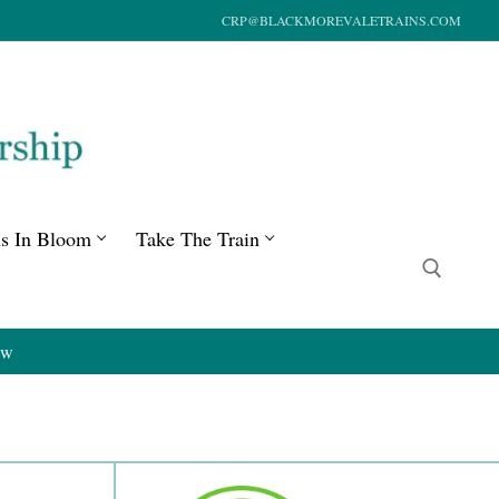
CRP@BLACKMOREVALETRAINS.COM
ns In Bloom
Take The Train
ow