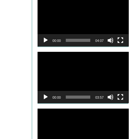
Player
00:00
04:07
Video
Player
00:00
03:57
Video
Player