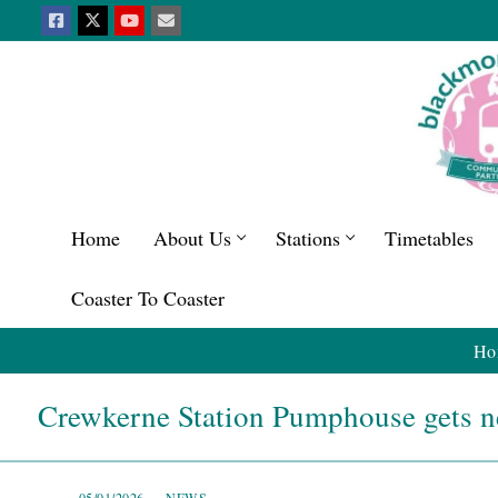
Home
About Us
Stations
Timetables
Coaster To Coaster
Ho
Crewkerne Station Pumphouse gets 
05/01/2026
NEWS