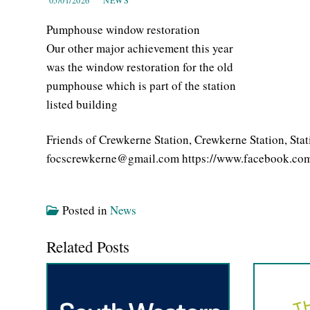
Pumphouse window restoration
Our other major achievement this year
was the window restoration for the old
pumphouse which is part of the station
listed building
Friends of Crewkerne Station, Crewkerne Station, St
focscrewkerne@gmail.com https://www.facebook.com
Posted in
News
Related Posts