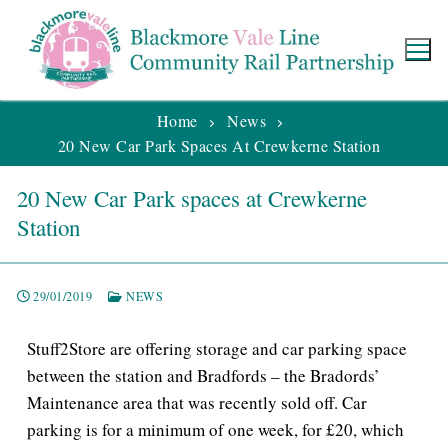
Home
News
20 New Car Park Spaces At Crewkerne Station
20 New Car Park spaces at Crewkerne
Station
29/01/2019
NEWS
Stuff2Store are offering storage and car parking space
between the station and Bradfords – the Bradords’
Maintenance area that was recently sold off. Car
parking is for a minimum of one week, for £20, which