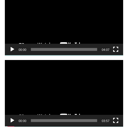
00:00
04:07
Video
Player
00:00
03:57