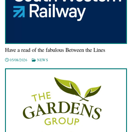
Have a read of the fabulous Between the Lines
05/08/2026
NEWS