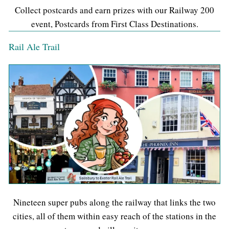
Collect postcards and earn prizes with our Railway 200
event, Postcards from First Class Destinations.
Rail Ale Trail
Nineteen super pubs along the railway that links the two
cities, all of them within easy reach of the stations in the