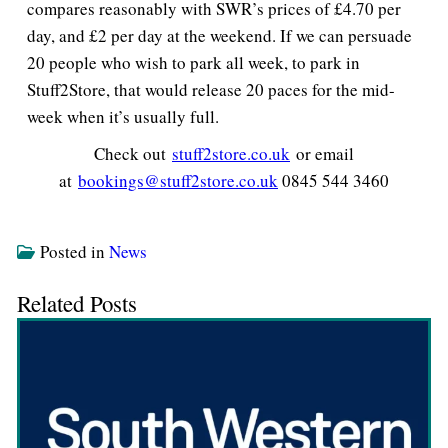
compares reasonably with SWR’s prices of £4.70 per
day, and £2 per day at the weekend. If we can persuade
20 people who wish to park all week, to park in
Stuff2Store, that would release 20 paces for the mid-
week when it’s usually full.
Check out
stuff2store.co.uk
or email
at
bookings@stuff2store.co.uk
0845 544 3460
Posted in
News
Related Posts