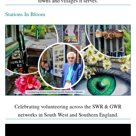
towns and villages it serves.
Stations In Bloom
Celebrating volunteering across the SWR & GWR
networks in South West and Southern England.
Video
Player