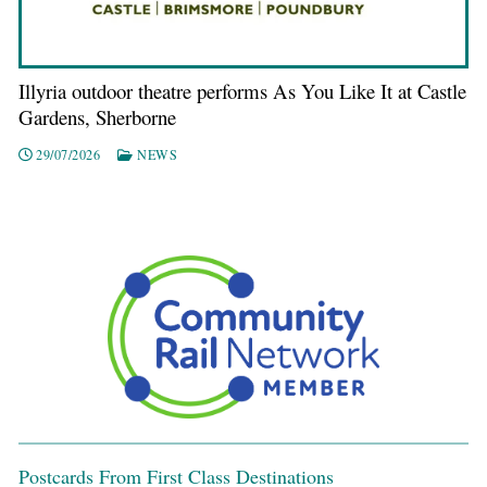
Illyria outdoor theatre performs As You Like It at Castle
Gardens, Sherborne
29/07/2026
NEWS
Postcards From First Class Destinations