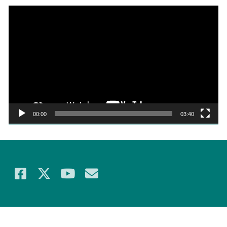
Video
Player
00:00
03:40