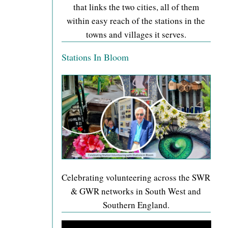
that links the two cities, all of them
within easy reach of the stations in the
towns and villages it serves.
Stations In Bloom
Celebrating volunteering across the SWR
& GWR networks in South West and
Southern England.
Video