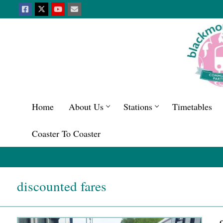
Home
About Us
Stations
Timetables
Coaster To Coaster
discounted fares