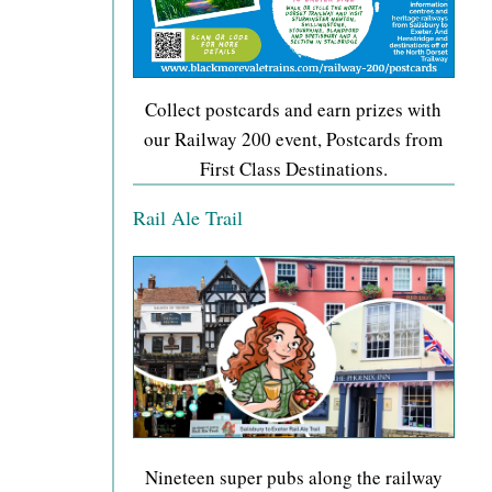
Collect postcards and earn prizes with
our Railway 200 event, Postcards from
First Class Destinations.
Rail Ale Trail
Nineteen super pubs along the railway