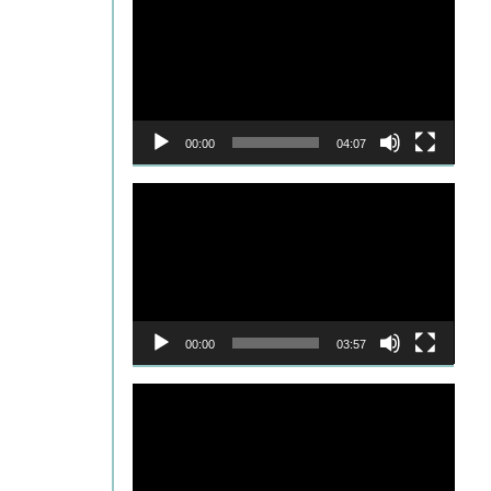
Player
00:00
04:07
Video
Player
00:00
03:57
Video
Player