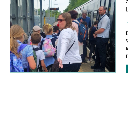
D
W
f
E