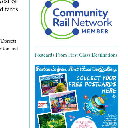
est of
d fares
(Dorset)
niton and
Postcards From First Class Destinations