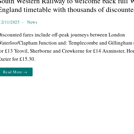
South Western Railway to welcome back full W
England timetable with thousands of discounte
12/11/2025
-
News
iscounted fares include off-peak journeys between London
aterloo/Clapham Junction and: Templecombe and Gillingham 
or £13 Yeovil, Sherborne and Crewkerne for £14 Axminster, Ho
xeter for £15.30.
Read More →