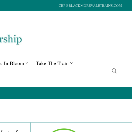
CRP@BLACKMOREVALETRAINS.COM
ns In Bloom
Take The Train