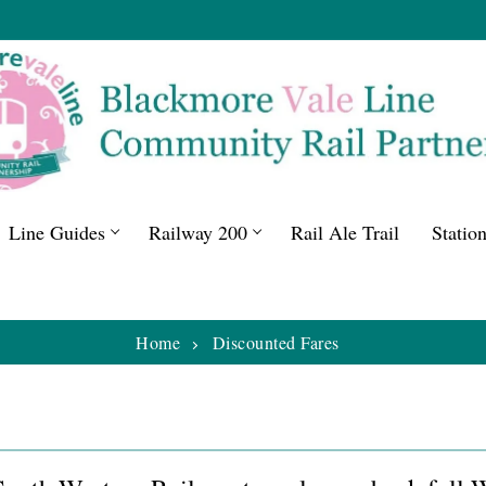
Line Guides
Railway 200
Rail Ale Trail
Statio
Home
Discounted Fares