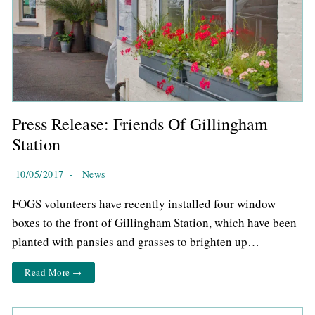
Press Release: Friends Of Gillingham
Station
10/05/2017
-
News
FOGS volunteers have recently installed four window
boxes to the front of Gillingham Station, which have been
planted with pansies and grasses to brighten up…
Read More →