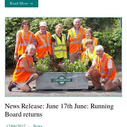
Read More →
News Release: June 17th June: Running
Board returns
17/06/2017
-
News