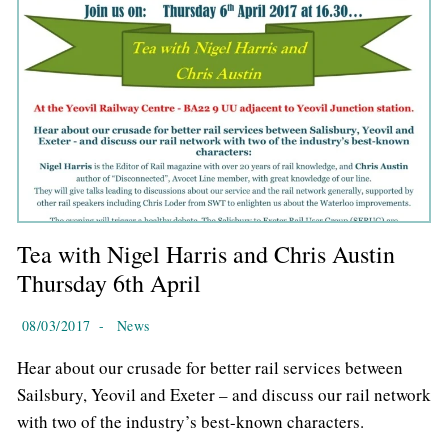
Tea with Nigel Harris and Chris Austin
Thursday 6th April
08/03/2017
-
News
Hear about our crusade for better rail services between
Sailsbury, Yeovil and Exeter – and discuss our rail network
with two of the industry’s best-known characters.