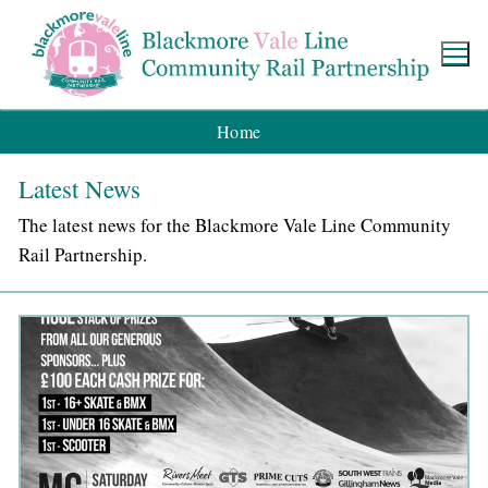
Home
Latest News
The latest news for the Blackmore Vale Line Community
Rail Partnership.