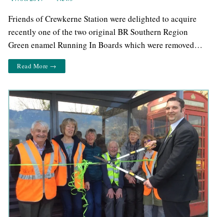
Friends of Crewkerne Station were delighted to acquire
recently one of the two original BR Southern Region
Green enamel Running In Boards which were removed…
Read More →