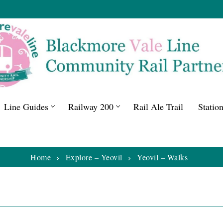
Line Guides
Railway 200
Rail Ale Trail
Statio
Home
Explore – Yeovil
Yeovil – Walks