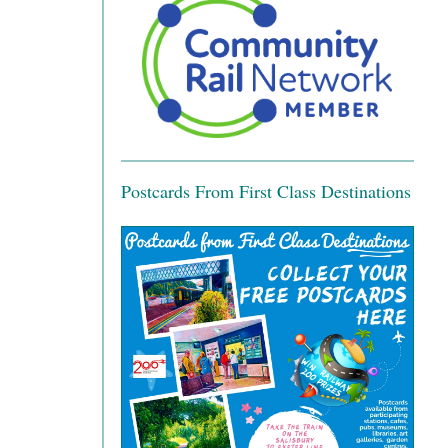
Postcards From First Class Destinations