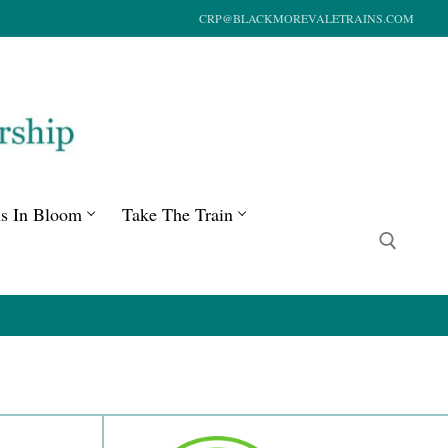
CRP@BLACKMOREVALETRAINS.COM
ns In Bloom
Take The Train