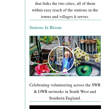
that links the two cities, all of them
within easy reach of the stations in the
towns and villages it serves.
Stations In Bloom
Celebrating volunteering across the SWR
& GWR networks in South West and
Southern England.
Video