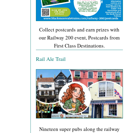
Collect postcards and earn prizes with
our Railway 200 event, Postcards from
First Class Destinations.
Rail Ale Trail
Nineteen super pubs along the railway