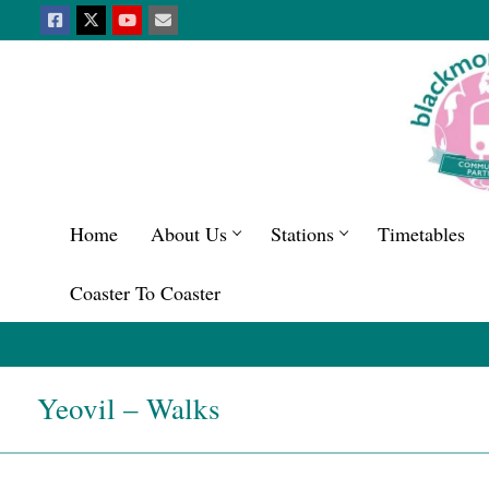
Home
About Us
Stations
Timetables
Coaster To Coaster
Yeovil – Walks