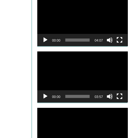
Player
00:00
04:07
Video
Player
00:00
03:57
Video
Player