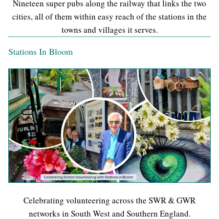
Nineteen super pubs along the railway that links the two
cities, all of them within easy reach of the stations in the
towns and villages it serves.
Stations In Bloom
Celebrating volunteering across the SWR & GWR
networks in South West and Southern England.