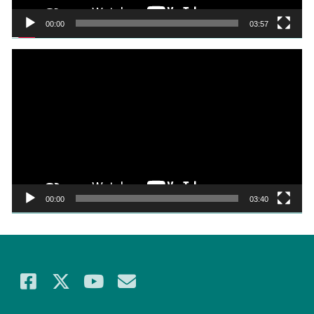
00:00
03:57
Video
Player
00:00
03:40