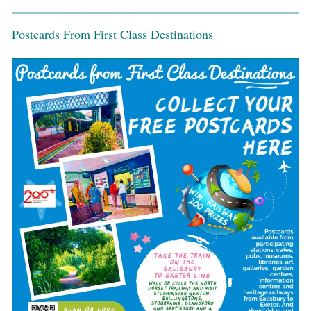
Postcards From First Class Destinations