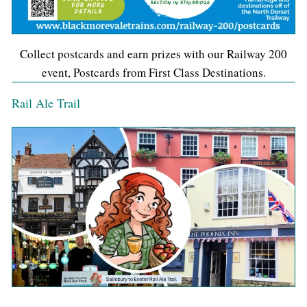
Collect postcards and earn prizes with our Railway 200
event, Postcards from First Class Destinations.
Rail Ale Trail