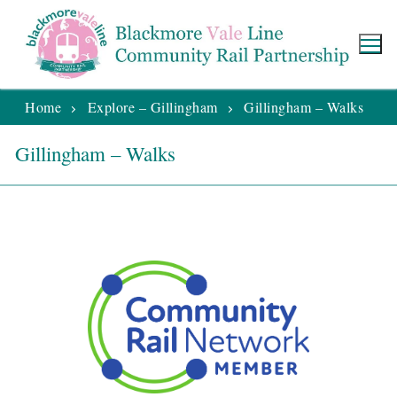
Home
Explore – Gillingham
Gillingham – Walks
Gillingham – Walks